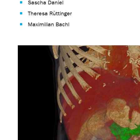
Sascha Daniel
Theresa Rüttinger
Maximilian Bachl