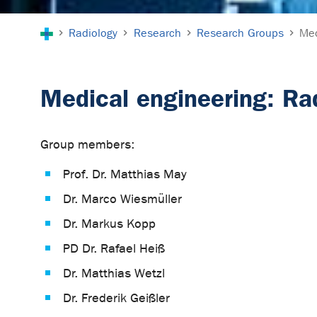
You are here:
Radiology
Research
Research Groups
Med
Medical engineering: Ra
Group members:
Prof. Dr. Matthias May
Dr. Marco Wiesmüller
Dr. Markus Kopp
PD Dr. Rafael Heiß
Dr. Matthias Wetzl
Dr. Frederik Geißler