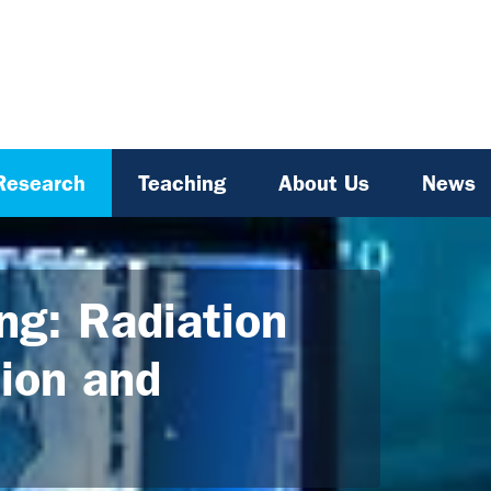
Research
Teaching
About Us
News
ng: Radiation
tion and