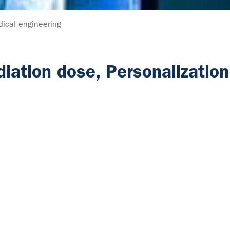
ical engineering
diation dose, Personalizatio