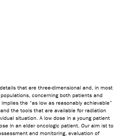
details that are three-dimensional and, in most
rn populations, concerning both patients and
d implies the “as low as reasonably achievable”
and the tools that are available for radiation
vidual situation. A low dose in a young patient
ose in an elder oncologic patient. Our aim ist to
e assessment and monitoring, evaluation of