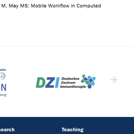
Uder M, May MS: Mobile Workflow in Computed
search
Teaching