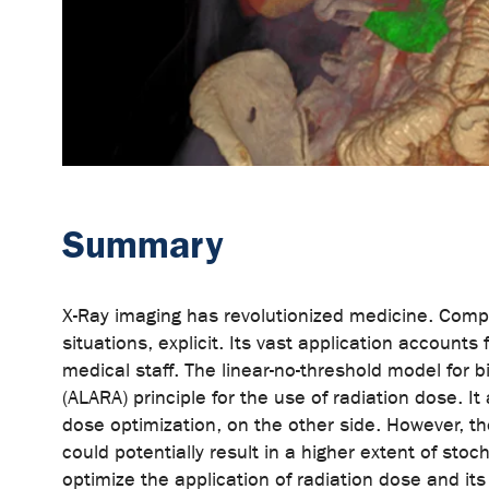
Summary
X-Ray imaging has revolutionized medicine. Compu
situations, explicit. Its vast application account
medical staff. The linear-no-threshold model for 
(ALARA) principle for the use of radiation dose. I
dose optimization, on the other side. However, the
could potentially result in a higher extent of sto
optimize the application of radiation dose and it