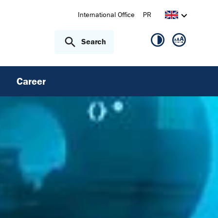
International Office
PR
Search
Career