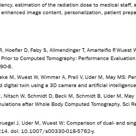
iciency, estimation of the radiation dose to medical staf
, enhanced image content, personalization, patient prep
 R, Hoefler D, Faby S, Allmendinger T, Amarteifio P, Wues
s Prior to Computed Tomography: Performance Evaluatio
90-8.
Saake M, Wuest W, Wimmer A, Prell V, Uder M, May MS: P
d digital twin using a 3D camera and artificial intellig
 Nitsch W, Schmidt D, Beck M, Schmidt B, Uder M, May M:
mulations after Whole Body Computed Tomography. Sci R
uegel J, Uder M, Wuest W: Comparison of dual- and sing
4214. doi: 10.1007/s00330-018-5762-y.