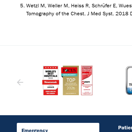
Wetzl M, Weller M, Heiss R, Schrüfer E, Wues
Tomography of the Chest. J Med Syst. 2018
Patie
Emergency