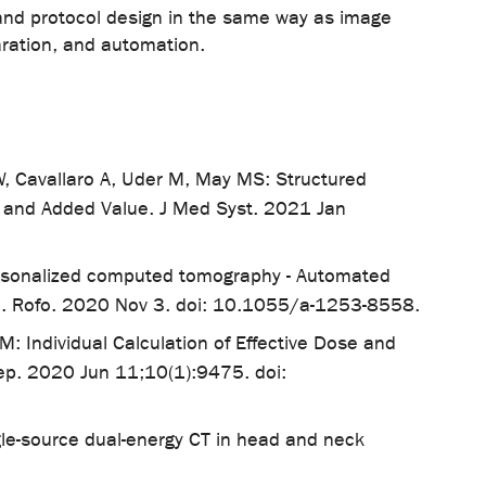
f, and protocol design in the same way as image
aration, and automation.
t W, Cavallaro A, Uder M, May MS: Structured
n and Added Value. J Med Syst. 2021 Jan
ersonalized computed tomography - Automated
ence. Rofo. 2020 Nov 3. doi: 10.1055/a-1253-8558.
 Individual Calculation of Effective Dose and
ep. 2020 Jun 11;10(1):9475. doi:
le-source dual-energy CT in head and neck