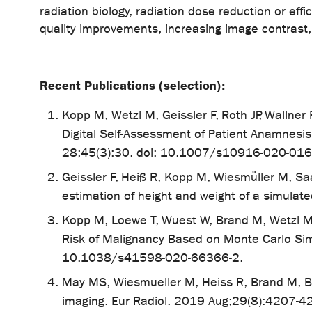
radiation biology, radiation dose reduction or eff
quality improvements, increasing image contrast
Recent Publications (selection):
Kopp M, Wetzl M, Geissler F, Roth JP, Wallner
Digital Self-Assessment of Patient Anamnesi
28;45(3):30. doi: 10.1007/s10916-020-016
Geissler F, Heiß R, Kopp M, Wiesmüller M, 
estimation of height and weight of a simulate
Kopp M, Loewe T, Wuest W, Brand M, Wetzl M,
Risk of Malignancy Based on Monte Carlo Si
10.1038/s41598-020-66366-2.
May MS, Wiesmueller M, Heiss R, Brand M, Br
imaging. Eur Radiol. 2019 Aug;29(8):4207-