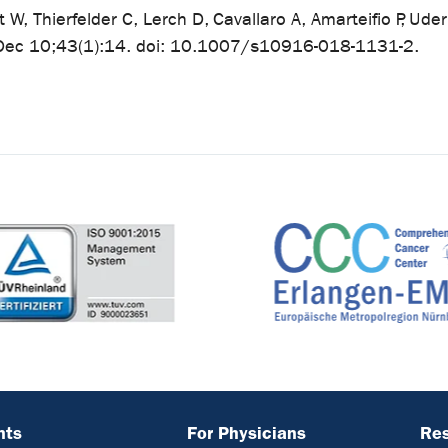
t W, Thierfelder C, Lerch D, Cavallaro A, Amarteifio P, 
 Dec 10;43(1):14. doi: 10.1007/s10916-018-1131-2.
nts
For Physicians
Re