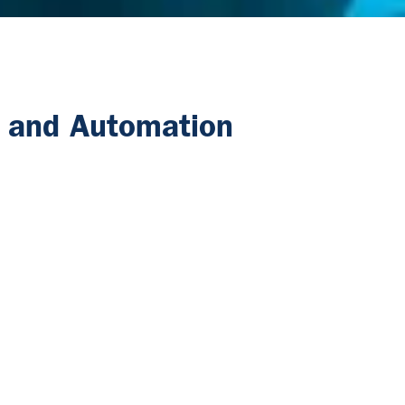
n and Automation