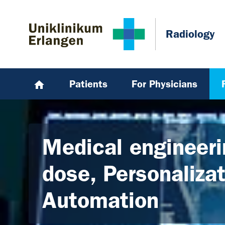
Skip to main content
Skip to page footer
Radiology
Patients
For Physicians
Medical engineeri
dose, Personaliza
Automation