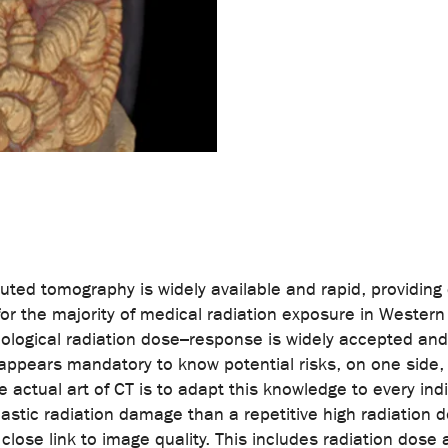
ted tomography is widely available and rapid, providing 
s for the majority of medical radiation exposure in Weste
biological radiation dose–response is widely accepted an
t appears mandatory to know potential risks, on one side, 
 actual art of CT is to adapt this knowledge to every indi
chastic radiation damage than a repetitive high radiation d
s close link to image quality. This includes radiation dos